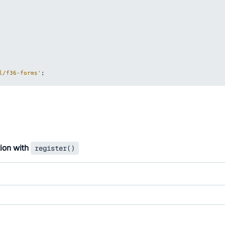
l/f36-forms'
;
tion with
register()