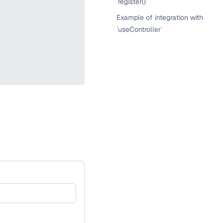
`register()`
Example of integration with
`useController`