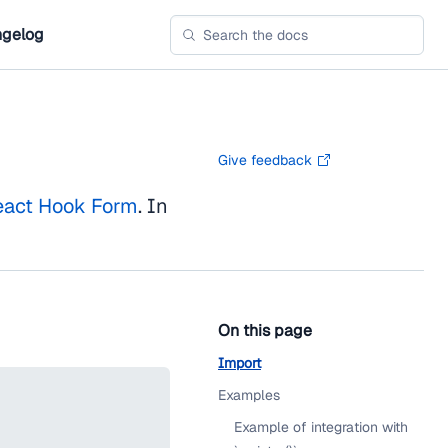
gelog
Give feedback
eact Hook Form
. In
On this page
Import
Examples
Example of integration with