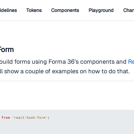
idelines
Tokens
Components
Playground
Chan
Form
o build forms using Forma 36’s components and
R
ll show a couple of examples on how to do that.
from
'react-hook-form'
;