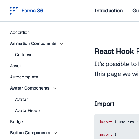
Forma 36
Introduction
Gu
Accordion
Animation Components
React Hook 
Collapse
It’s possible t
Asset
this page we wi
Autocomplete
Avatar Components
Avatar
Import
AvatarGroup
Badge
import
{
 useForm 
}
Button Components
import
{