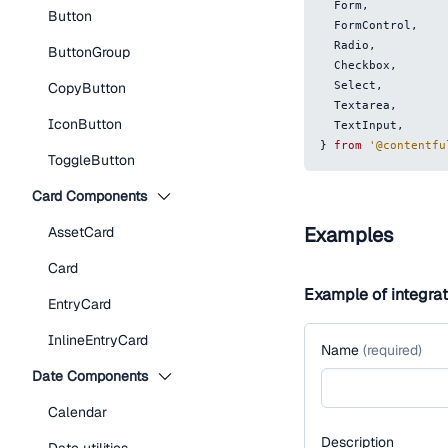
Form
,
Button
FormControl
,
Radio
,
ButtonGroup
Checkbox
,
Select
,
CopyButton
Textarea
,
IconButton
TextInput
,
}
from
'@contentfu
ToggleButton
Card Components
Examples
AssetCard
Card
Example of integra
EntryCard
InlineEntryCard
Name
(
required
)
Date Components
Calendar
Description