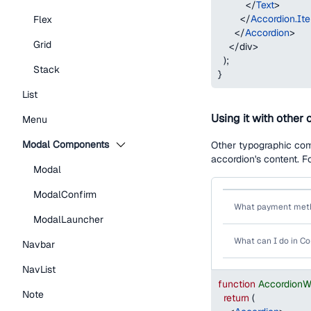
</
Text
>
</
Accordion.It
Flex
</
Accordion
>
Grid
</
div
>
)
;
Stack
}
List
Using it with othe
Menu
Modal Components
Other typographic com
accordion's content. F
Modal
ModalConfirm
What payment meth
ModalLauncher
What can I do in 
Navbar
NavList
function
AccordionW
Note
return
(