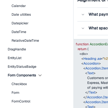
Calendar
What paym
Date utilities
Datepicker
What spac
DateTime
RelativeDateTime
function
AccordionE
return
(
DragHandle
<
div
>
EntityList
<
Heading
as
=
"
h2
<
Accordion
>
EntityStatusBadge
<
Accordion.Ite
<
Text
>
Form Components
            Customers
            Express, 
Checkbox
            of paying w
</
Text
>
Form
</
Accordion.It
FormControl
<
Accordion.Ite
<
Text
>