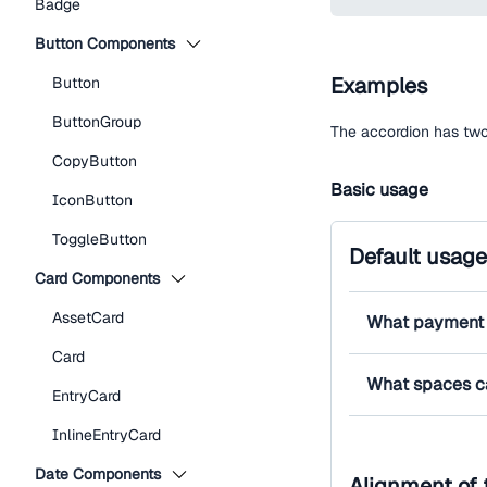
Badge
Button Components
Examples
Button
ButtonGroup
The accordion has two 
CopyButton
Basic usage
IconButton
ToggleButton
Default usage
Card Components
AssetCard
What payment 
Card
What spaces c
EntryCard
InlineEntryCard
Date Components
Alignment of 