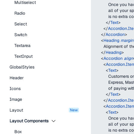
Multiselect
            Once you
            all of yo
Radio
            is no ext
</
Text
>
Select
</
Accordion.It
</
Accordion
>
Switch
<
Heading
margin
Textarea
        Alignment of t
</
Heading
>
TextInput
<
Accordion
align
<
Accordion.Ite
GlobalStyles
<
Text
>
            Customers
Header
            Express, 
            of paying w
Icons
</
Text
>
Image
</
Accordion.It
<
Accordion.Ite
Layout
new
<
Text
>
            Once you
Layout Components
            all of yo
            is no ext
Box