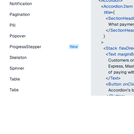
<
Accordion
>
Notification
<
Accordion.Item
title
=
{
Pagination
<
SectionHead
            What pay
Pill
</
SectionHea
Popover
}
>
ProgressStepper
new
<
Stack
flexDire
<
Text
marginB
Skeleton
            Customers
            Express, 
Spinner
            of paying w
</
Text
>
Table
<
Button
onCli
Tabs
            Accordion’s
</
Button
>
TextLink
</
Stack
>
</
Accordion.Ite
Tooltip
<
Accordion.Item
title
=
{
Typography Components
<
SectionHead
            What can 
Caption