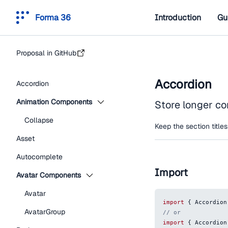
Forma 36
Introduction
Gu
Proposal in GitHub
Accordion
Accordion
Animation Components
Store longer co
Collapse
Keep the section titles
Asset
Autocomplete
Import
Avatar Components
Avatar
import
{
Accordion
AvatarGroup
// or
import
{
Accordion