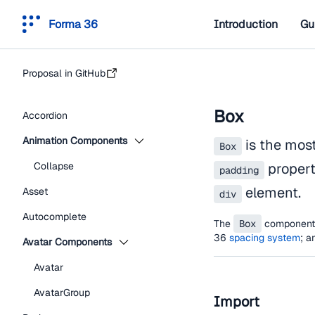
Forma 36
Introduction
Gu
Proposal in GitHub
Box
Accordion
Animation Components
is the mos
Box
Collapse
propert
padding
element.
Asset
div
Autocomplete
The
Box
component i
36
spacing system
; a
Avatar Components
Avatar
AvatarGroup
Import