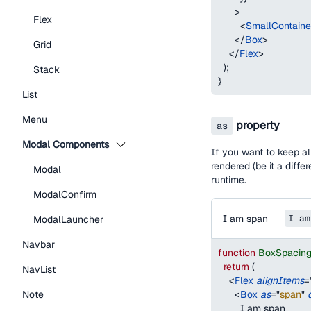
>
Flex
<
SmallContain
</
Box
>
Grid
</
Flex
>
)
;
Stack
}
List
Menu
property
as
Modal Components
If you want to keep al
rendered (be it a diff
Modal
runtime.
ModalConfirm
I am span
I am
ModalLauncher
Navbar
function
BoxSpacin
return
(
NavList
<
Flex
alignItems
=
Note
<
Box
as
=
"
span
"
        I am span