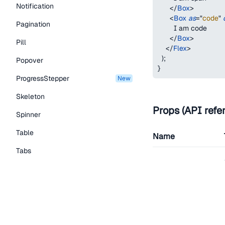
Notification
</
Box
>
<
Box
as
=
"
code
"
Pagination
        I am code
</
Box
>
Pill
</
Flex
>
)
;
Popover
}
ProgressStepper
new
Skeleton
Props (API refe
Spinner
Table
Name
Tabs
as
TextLink
Tooltip
Typography Components
children
Caption