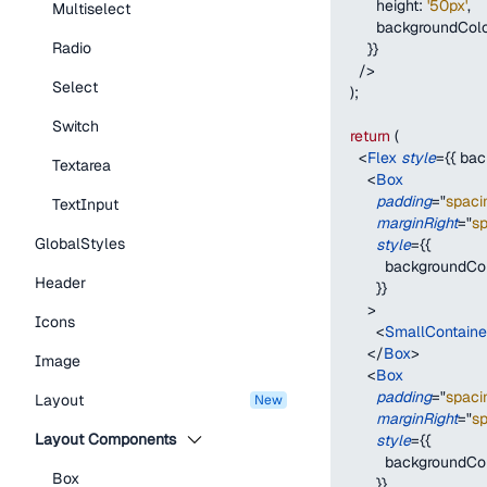
height
:
'50px'
,
Multiselect
backgroundCol
Radio
}
}
/>
Select
)
;
Switch
return
(
<
Flex
style
=
{
{
bac
Textarea
<
Box
padding
=
"
spaci
TextInput
marginRight
=
"
s
GlobalStyles
style
=
{
{
backgroundCo
Header
}
}
>
Icons
<
SmallContain
</
Box
>
Image
<
Box
padding
=
"
spaci
Layout
new
marginRight
=
"
s
Layout Components
style
=
{
{
backgroundCo
Box
}
}