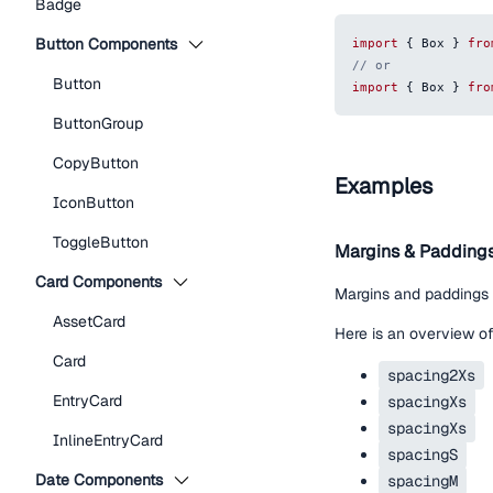
Badge
Button Components
import
{
Box
}
fro
// or
Button
import
{
Box
}
fro
ButtonGroup
CopyButton
Examples
IconButton
ToggleButton
Margins & Padding
Card Components
Margins and paddings
AssetCard
Here is an overview of
Card
spacing2Xs
EntryCard
spacingXs
spacingXs
InlineEntryCard
spacingS
Date Components
spacingM