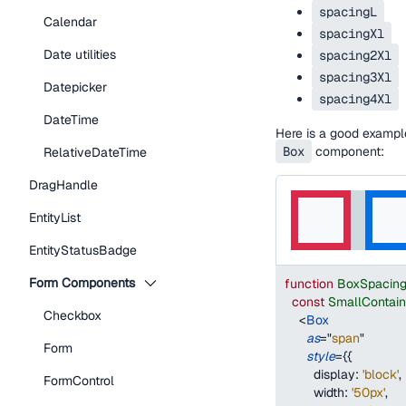
spacingL
Calendar
spacingXl
Date utilities
spacing2Xl
spacing3Xl
Datepicker
spacing4Xl
DateTime
Here is a good examp
Box
component:
RelativeDateTime
DragHandle
EntityList
EntityStatusBadge
Form Components
function
BoxSpacin
const
SmallContai
Checkbox
<
Box
as
=
"
span
"
Form
style
=
{
{
display
:
'block'
,
FormControl
width
:
'50px'
,