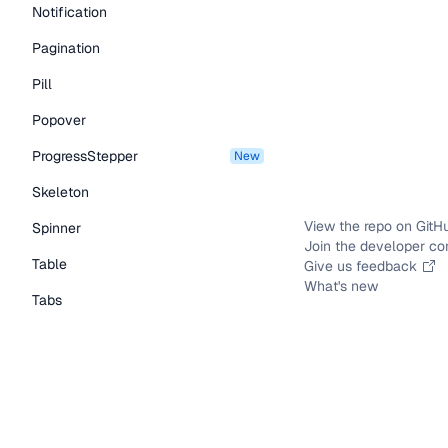
Notification
Pagination
Pill
Popover
ProgressStepper
new
Skeleton
View the repo on GitH
Spinner
Join the developer c
Table
Give us feedback
What's new
Tabs
TextLink
Tooltip
Typography Components
Caption