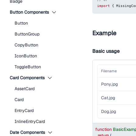
Badge
import
{
MissingCo
Button Components
Button
Example
ButtonGroup
CopyButton
Basic usage
IconButton
ToggleButton
Filename
Card Components
Pony.jpg
AssetCard
Cat.jpg
Card
EntryCard
Dog.jpg
InlineEntryCard
function
BasicExamp
Date Components
return
(