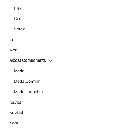
Flex
Grid
Stack
List
Menu
Modal Components
Modal
ModalConfirm
ModalLauncher
Navbar
NavList
Note