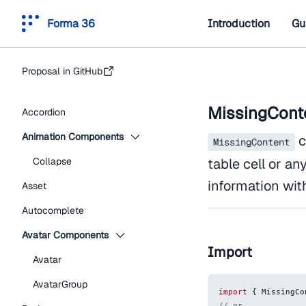
Forma 36
Introduction
Gu
Proposal in GitHub
MissingCont
Accordion
Animation Components
c
MissingContent
Collapse
table cell or an
information wit
Asset
Autocomplete
Avatar Components
Import
Avatar
AvatarGroup
import
{
MissingCo
// or