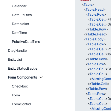
<
Table
>
Calendar
<
Table.Head
>
<
Table.Row
>
Date utilities
<
Table.Cell
>
F
Datepicker
<
Table.Cell
>
D
</
Table.Row
>
DateTime
</
Table.Head
>
<
Table.Body
>
RelativeDateTime
<
Table.Row
>
<
Table.Cell
>
Po
DragHandle
<
Table.Cell
>
1
</
Table.Row
>
EntityList
<
Table.Row
>
EntityStatusBadge
<
Table.Cell
>
Ca
<
Table.Cell
>
Form Components
<
MissingCont
</
Table.Cell
>
Checkbox
</
Table.Row
>
<
Table.Row
>
Form
<
Table.Cell
>
Do
<
Table.Cell
>
FormControl
<
MissingCont