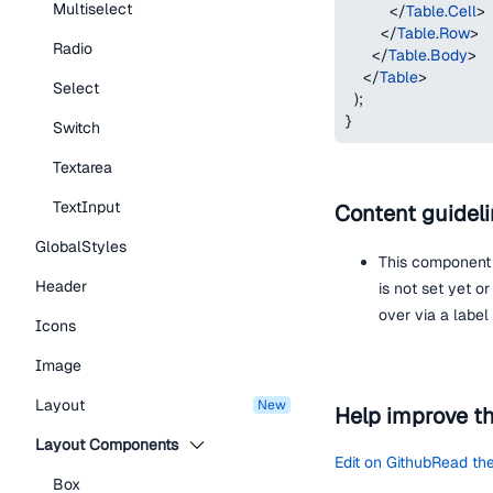
Multiselect
</
Table.Cell
>
</
Table.Row
>
Radio
</
Table.Body
>
</
Table
>
Select
)
;
}
Switch
Textarea
TextInput
Content guidel
GlobalStyles
This component 
Header
is not set yet o
over via a label
Icons
Image
Layout
new
Help improve t
Layout Components
Edit on Github
Read the
Box