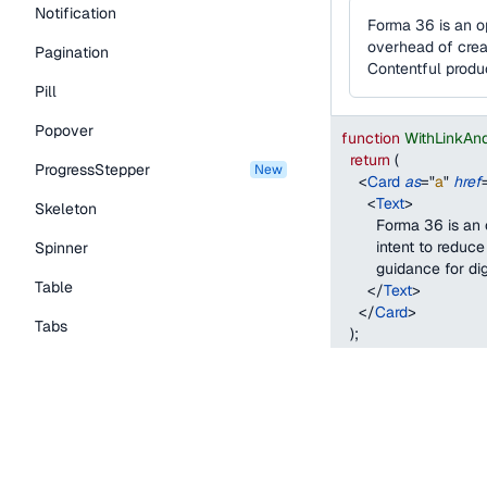
Notification
Forma 36 is an o
overhead of creat
Pagination
Contentful produ
Pill
Popover
function
WithLinkAn
return
(
ProgressStepper
new
<
Card
as
=
"
a
"
href
<
Text
>
Skeleton
        Forma 36 is 
        intent to red
Spinner
        guidance for 
Table
</
Text
>
</
Card
>
Tabs
)
;
}
TextLink
Tooltip
With a custom drag
Typography Components
When using the
with
Caption