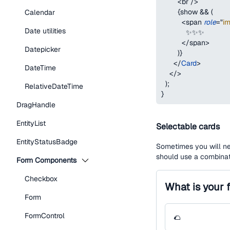
<
br
/>
{
show 
&&
(
Calendar
<
span
role
=
"
i
Date utilities
            ✨✨✨
</
span
>
Datepicker
)
}
</
Card
>
DateTime
</
>
)
;
RelativeDateTime
}
DragHandle
EntityList
Selectable cards
EntityStatusBadge
Sometimes you will ne
should use a combinat
Form Components
Checkbox
What is your 
Form
FormControl
🌮