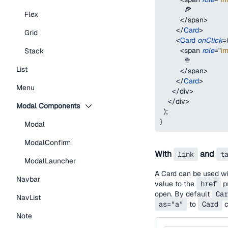
            🍕
Flex
</
span
>
</
Card
>
Grid
<
Card
onClick
=
<
span
role
=
"
i
Stack
            🥦
List
</
span
>
</
Card
>
Menu
</
div
>
</
div
>
Modal Components
)
;
}
Modal
ModalConfirm
With
and
link
t
ModalLauncher
A Card can be used wit
Navbar
value to the
href
pr
open. By default
Car
NavList
as="a"
to
Card
c
Note