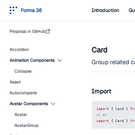
Forma 36
Introduction
Gu
Proposal in GitHub
Card
Accordion
Animation Components
Group related co
Collapse
Asset
Import
Autocomplete
Avatar Components
import
{
Card
}
fr
Avatar
// or
import
{
Card
}
fr
AvatarGroup