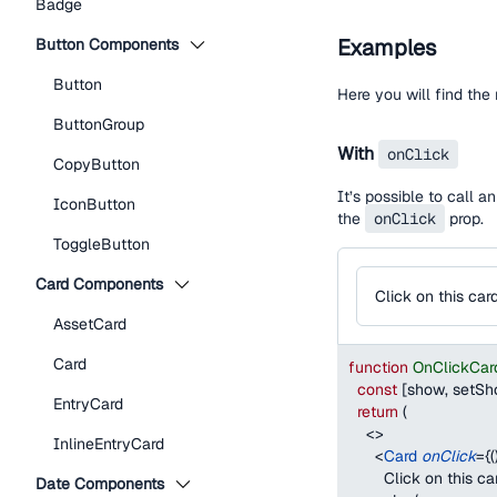
Badge
Examples
Button Components
Button
Here you will find th
ButtonGroup
With
onClick
CopyButton
It’s possible to call 
IconButton
the
onClick
prop.
ToggleButton
Card Components
Click on this car
AssetCard
Card
function
OnClickCar
const
[
show
,
 setS
EntryCard
return
(
<
>
InlineEntryCard
<
Card
onClick
=
{
(
        Click on this ca
Date Components