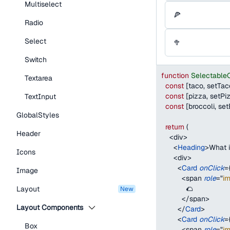
Multiselect
🍕
Radio
Select
🥦
Switch
function
Selectable
Textarea
const
[
taco
,
 setTac
const
[
pizza
,
 setPi
TextInput
const
[
broccoli
,
 set
GlobalStyles
return
(
Header
<
div
>
<
Heading
>
What i
Icons
<
div
>
<
Card
onClick
=
Image
<
span
role
=
"
i
            🌮
Layout
new
</
span
>
Layout Components
</
Card
>
<
Card
onClick
=
Box
<
span
role
=
"
i