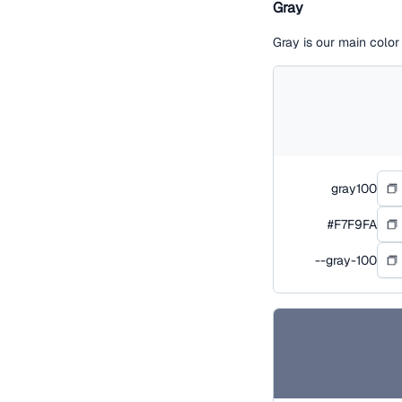
Gray
Gray is our main colo
gray100
#F7F9FA
--gray-100