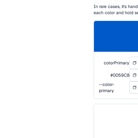
In rare cases, it's ha
each color and hold s
colorPrimary
#0059C8
--color-
primary