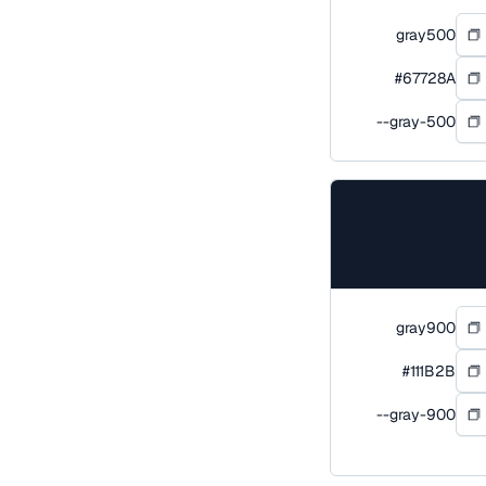
gray500
#67728A
--gray-500
gray900
#111B2B
--gray-900