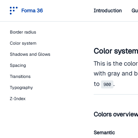
Forma 36
Introduction
Gu
Border radius
Color system
Color syste
Shadows and Glows
This is the colo
Spacing
with gray and b
Transitions
to
.
900
Typography
Z-Index
Colors overvie
Semantic