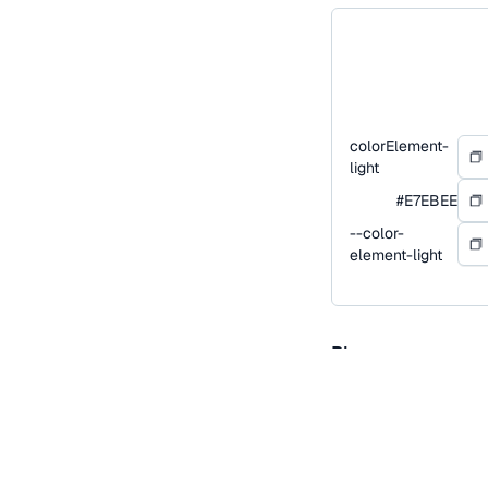
colorElement-
light
#E7EBEE
--color-
element-light
Blue
Blue is our primary co