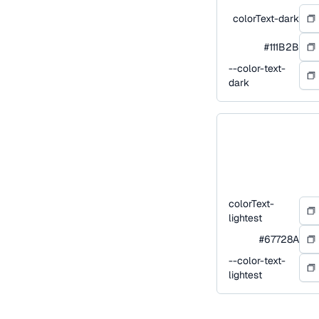
colorText-dark
#111B2B
--color-text-
dark
colorText-
lightest
#67728A
--color-text-
lightest