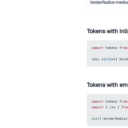
borderRadius-medi
Tokens with inli
import
tokens
from
<
div
style
=
{
{
bord
Tokens with em
import
tokens
from
import
{
 css 
}
fro
css
(
{
borderRadius