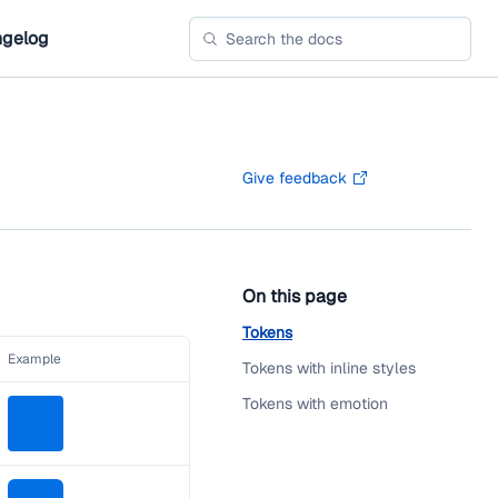
gelog
Give feedback
On this page
Tokens
Example
Tokens with inline styles
Tokens with emotion