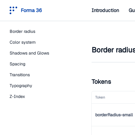
Forma 36
Introduction
Gu
Border radius
Color system
Border radiu
Shadows and Glows
Spacing
Transitions
Tokens
Typography
Z-Index
Token
borderRadius-small