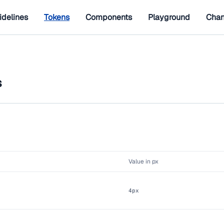
idelines
Tokens
Components
Playground
Chan
s
Value in px
4px