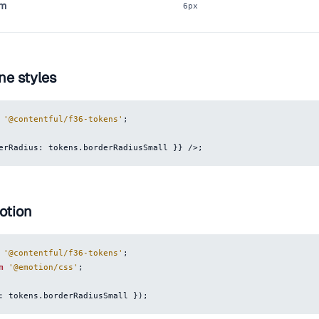
um
6px
ne styles
'@contentful/f36-tokens'
;
erRadius
:
 tokens
.
borderRadiusSmall
}
}
/>
;
otion
'@contentful/f36-tokens'
;
m
'@emotion/css'
;
:
 tokens
.
borderRadiusSmall
}
)
;