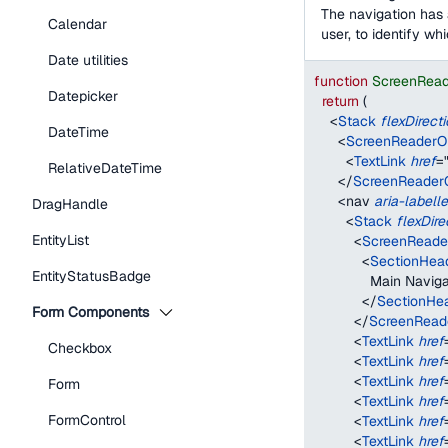
The navigation has 
Calendar
user, to identify wh
Date utilities
function
ScreenRea
Datepicker
return
(
<
Stack
flexDirect
DateTime
<
ScreenReaderO
<
TextLink
href
=
RelativeDateTime
</
ScreenReader
<
nav
aria-labell
DragHandle
<
Stack
flexDire
EntityList
<
ScreenReade
<
SectionHea
EntityStatusBadge
              Main Navig
</
SectionHe
Form Components
</
ScreenRead
<
TextLink
href
Checkbox
<
TextLink
href
<
TextLink
href
Form
<
TextLink
href
FormControl
<
TextLink
href
<
TextLink
href