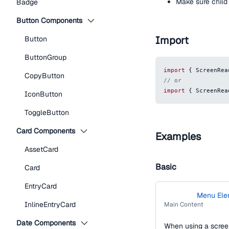
Make sure child 
Badge
Button Components
Import
Button
ButtonGroup
import
{
ScreenRea
CopyButton
// or
import
{
ScreenRea
IconButton
ToggleButton
Card Components
Examples
AssetCard
Basic
Card
EntryCard
Menu Ele
Main
InlineEntryCard
Main Content
Navigation
Date Components
When using a screen