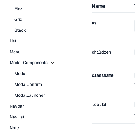
Name
Flex
Grid
as
Stack
List
Menu
children
Modal Components
Modal
className
ModalConfirm
ModalLauncher
testId
Navbar
NavList
Note