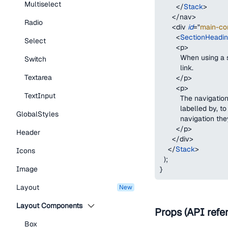
Multiselect
</
Stack
>
</
nav
>
Radio
<
div
id
=
"
main-co
<
SectionHeadi
Select
<
p
>
          When using 
Switch
          link.
Textarea
</
p
>
<
p
>
TextInput
          The naviga
          labelled by,
GlobalStyles
          navigation th
</
p
>
Header
</
div
>
</
Stack
>
Icons
)
;
Image
}
Layout
new
Layout Components
Props (API refe
Box