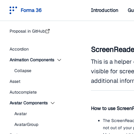
Forma 36
Introduction
Gu
Proposal in GitHub
ScreenReade
Accordion
Animation Components
This is a helpe
visible for scre
Collapse
additional infor
Asset
Autocomplete
Avatar Components
How to use Screen
Avatar
The ScreenReade
AvatarGroup
not out of your 