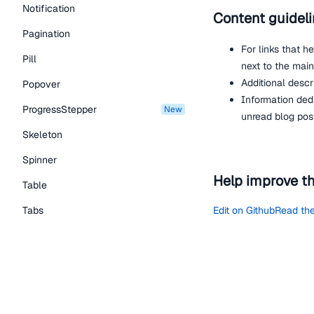
Notification
Content guidel
Pagination
For links that h
Pill
next to the main
Additional descr
Popover
Information ded
ProgressStepper
new
unread blog pos
Skeleton
Spinner
Help improve t
Table
Tabs
Edit on Github
Read the
TextLink
Tooltip
View the repo on GitH
Typography Components
Join the developer c
Give us feedback
Caption