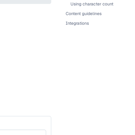
Using character count
Content guidelines
Integrations