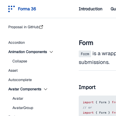
Forma 36
Introduction
Gu
Proposal in GitHub
Form
Accordion
Animation Components
is a wrap
Form
Collapse
submissions.
Asset
Autocomplete
Import
Avatar Components
Avatar
import
{
Form
}
fr
AvatarGroup
// or
import
{
Form
}
fr