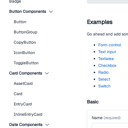
Badge
Button Components
Examples
Button
ButtonGroup
Go ahead and add some
CopyButton
Form control
Text input
IconButton
Textarea
ToggleButton
Checkbox
Radio
Card Components
Select
AssetCard
Switch
Card
Basic
EntryCard
InlineEntryCard
Name
(
required
)
Date Components