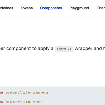
idelines
Tokens
Components
Playground
Chan
per component to apply a
wrapper and h
<form />
om
'@contentful/f36-components'
;
om
'@contentful/f36-forms'
;