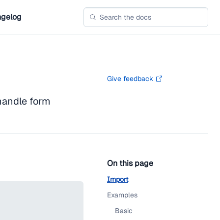
gelog
Give feedback
andle form
On this page
Import
Examples
Basic