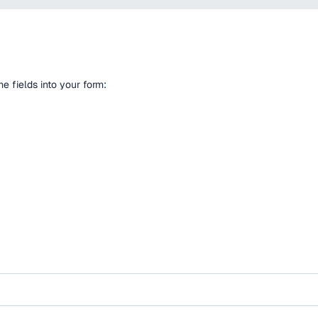
 fields into your form: