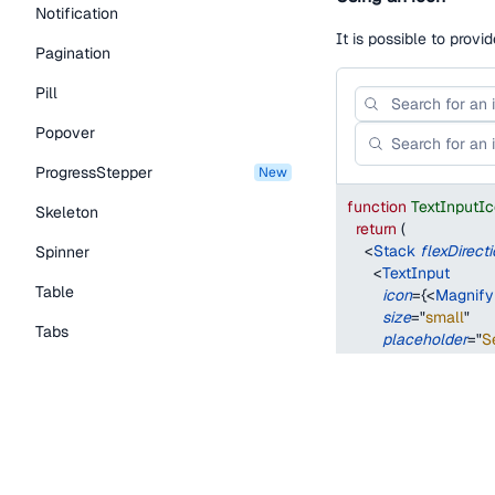
Notification
It is possible to provi
Pagination
Pill
Popover
ProgressStepper
new
function
TextInputI
Skeleton
return
(
<
Stack
flexDirect
Spinner
<
TextInput
Table
icon
=
{
<
Magnify
size
=
"
small
"
Tabs
placeholder
=
"
S
/>
TextLink
<
TextInput
icon
=
{
<
Magnify
Tooltip
size
=
"
medium
"
placeholder
=
"
S
Typography Components
/>
Caption
</
Stack
>