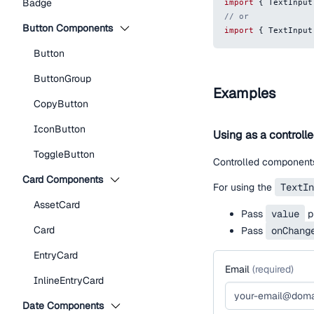
Badge
import
{
TextInput
// or
Button Components
import
{
TextInput
Button
ButtonGroup
Examples
CopyButton
IconButton
Using as a controll
ToggleButton
Controlled components
Card Components
For using the
TextIn
AssetCard
Pass
value
pr
Card
Pass
onChang
EntryCard
Email
(
required
)
InlineEntryCard
Date Components