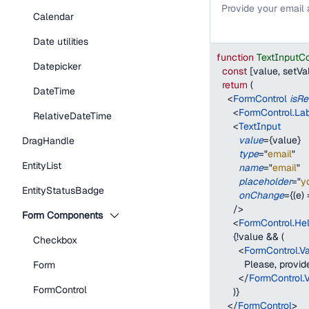
Provide your email
Calendar
Date utilities
function
TextInputC
Datepicker
const
[
value
,
 setVa
return
(
DateTime
<
FormControl
isRe
<
FormControl.La
RelativeDateTime
<
TextInput
value
=
{
value
}
DragHandle
type
=
"
email
"
EntityList
name
=
"
email
"
placeholder
=
"
y
EntityStatusBadge
onChange
=
{
(
e
)
/>
Form Components
<
FormControl.Hel
{
!
value 
&&
(
Checkbox
<
FormControl.V
          Please, prov
Form
</
FormControl.
FormControl
)
}
</
FormControl
>