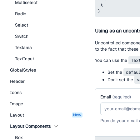
Multiselect
)
;
}
Radio
Select
Using as an uncontr
Switch
Uncontrolled component
Textarea
to the fact that these
TextInput
You can use the
Tex
GlobalStyles
Set the
defau
Don't set the
v
Header
Icons
Email
(
required
)
Image
Layout
new
Provide your email
Layout Components
Box