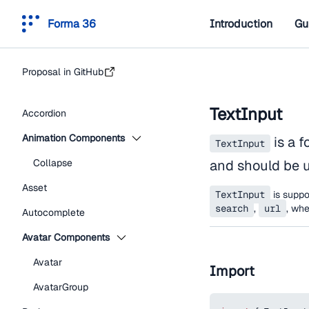
Forma 36
Introduction
Gu
Proposal in GitHub
TextInput
Accordion
Animation Components
is a f
TextInput
Collapse
and should be u
Asset
TextInput
is suppor
search
,
url
, wh
Autocomplete
Avatar Components
Avatar
Import
AvatarGroup