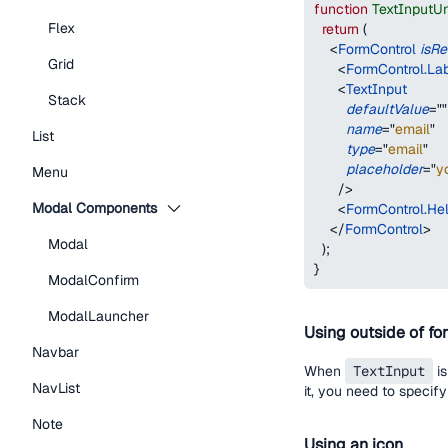
function
TextInputU
Flex
return
(
<
FormControl
isRe
Grid
<
FormControl.La
<
TextInput
Stack
defaultValue
=
"
"
name
=
"
email
"
List
type
=
"
email
"
placeholder
=
"
y
Menu
/>
Modal Components
<
FormControl.Hel
</
FormControl
>
Modal
)
;
}
ModalConfirm
ModalLauncher
Using outside of fo
Navbar
When
TextInput
is
NavList
it, you need to specif
Note
Using an icon