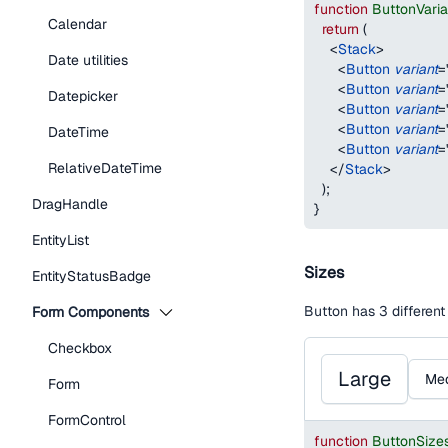
function
ButtonVari
Calendar
return
(
<
Stack
>
Date utilities
<
Button
variant
=
<
Button
variant
=
Datepicker
<
Button
variant
=
<
Button
variant
=
DateTime
<
Button
variant
=
RelativeDateTime
</
Stack
>
)
;
DragHandle
}
EntityList
Sizes
EntityStatusBadge
Button has 3 different
Form Components
Checkbox
Large
Me
Form
FormControl
function
ButtonSize