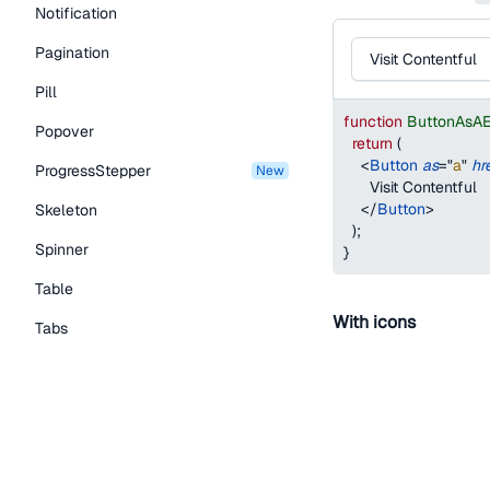
Notification
Pagination
Visit Contentful
Pill
function
ButtonAsA
Popover
return
(
<
Button
as
=
"
a
"
hr
ProgressStepper
new
      Visit Contentful
</
Button
>
Skeleton
)
;
Spinner
}
Table
With icons
Tabs
You can add an icon by
TextLink
startIcon
- 
Tooltip
endIcon
- add
Typography Components
The
variant
prop o
Caption