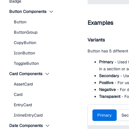
Badge
Button Components
Examples
Button
ButtonGroup
Variants
CopyButton
Button has 5 different 
IconButton
Primary
- Used f
ToggleButton
in a section or 
Card Components
Secondary
- Us
Positive
- For us
AssetCard
Negative
- For d
Card
Transparent
- Fo
EntryCard
Primary
Sec
InlineEntryCard
Date Components