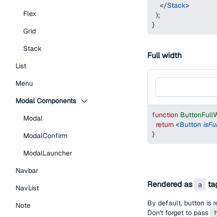
</
Stack
>
Flex
)
;
}
Grid
Stack
Full width
List
Menu
Modal Components
function
ButtonFull
Modal
return
<
Button
isFu
}
ModalConfirm
ModalLauncher
Navbar
Rendered as
ta
a
NavList
By default, button is 
Note
Don't forget to pass