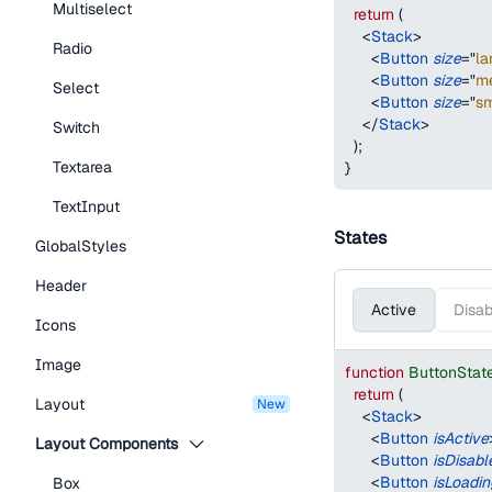
Multiselect
return
(
<
Stack
>
Radio
<
Button
size
=
"
la
<
Button
size
=
"
m
Select
<
Button
size
=
"
sm
</
Stack
>
Switch
)
;
Textarea
}
TextInput
States
GlobalStyles
Header
Active
Disab
Icons
Image
function
ButtonStat
return
(
Layout
new
<
Stack
>
<
Button
isActive
Layout Components
<
Button
isDisabl
<
Button
isLoadin
Box