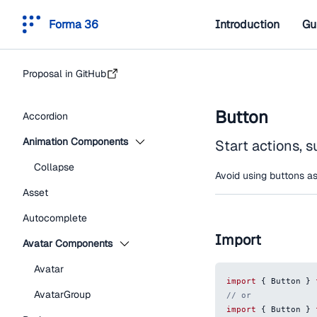
Forma 36
Introduction
Gu
Proposal in GitHub
Button
Accordion
Animation Components
Start actions, s
Collapse
Avoid using buttons as
Asset
Autocomplete
Import
Avatar Components
Avatar
import
{
Button
}
AvatarGroup
// or
import
{
Button
}