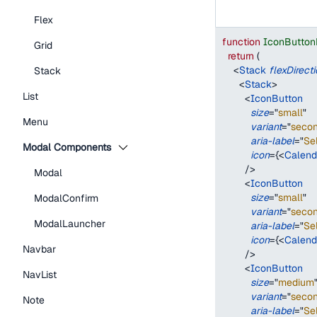
Flex
function
IconButton
Grid
return
(
<
Stack
flexDirect
Stack
<
Stack
>
List
<
IconButton
size
=
"
small
"
Menu
variant
=
"
seco
aria-label
=
"
Se
Modal Components
icon
=
{
<
Calend
/>
Modal
<
IconButton
size
=
"
small
"
ModalConfirm
variant
=
"
seco
ModalLauncher
aria-label
=
"
Se
icon
=
{
<
Calend
Navbar
/>
<
IconButton
NavList
size
=
"
medium
variant
=
"
seco
Note
aria-label
=
"
Se