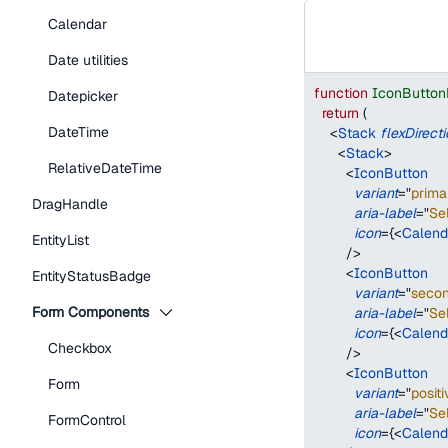
Calendar
Date utilities
function
IconButton
Datepicker
return
(
DateTime
<
Stack
flexDirect
<
Stack
>
RelativeDateTime
<
IconButton
variant
=
"
prima
DragHandle
aria-label
=
"
Se
icon
=
{
<
Calend
EntityList
/>
<
IconButton
EntityStatusBadge
variant
=
"
seco
Form Components
aria-label
=
"
Se
icon
=
{
<
Calend
Checkbox
/>
<
IconButton
Form
variant
=
"
positi
aria-label
=
"
Se
FormControl
icon
=
{
<
Calend