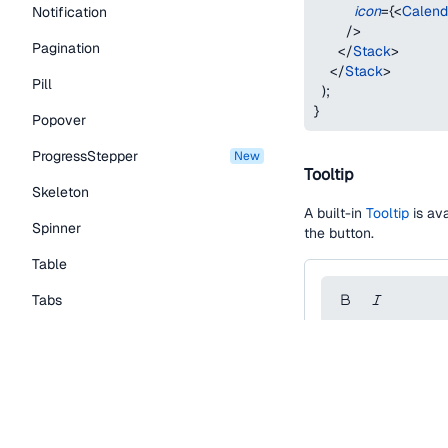
icon
=
{
<
Calend
Notification
/>
Pagination
</
Stack
>
</
Stack
>
Pill
)
;
}
Popover
ProgressStepper
new
Tooltip
Skeleton
A built-in
Tooltip
is ava
Spinner
the button.
Table
Tabs
TextLink
function
IconButton
Tooltip
const
 styles 
=
{
editorToolbarCont
Typography Components
backgroundColor
borderRadius
:
 to
Caption