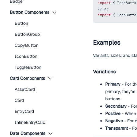
Badge
import
{
IconButto
// or
Button Components
import
{
IconButto
Button
ButtonGroup
Examples
CopyButton
Variants, sizes, and s
IconButton
ToggleButton
Variations
Card Components
Primary
- For th
AssetCard
primary, they’re
buttons.
Card
Secondary
- Fo
EntryCard
Positive
- When t
Negative
- For d
InlineEntryCard
Transparent
- Fo
Date Components