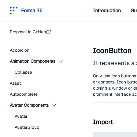
Forma 36
Introduction
Gu
Proposal in GitHub
IconButton
Accordion
Animation Components
It represents a 
Collapse
Only use icon buttons 
or contexts. Icon butt
Asset
closing a window or d
Autocomplete
prominent interface ac
Avatar Components
Avatar
Import
AvatarGroup