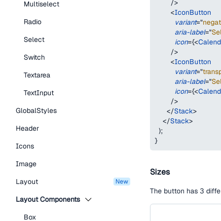
/>
Multiselect
<
IconButton
Radio
variant
=
"
negat
aria-label
=
"
Se
Select
icon
=
{
<
Calend
/>
Switch
<
IconButton
variant
=
"
trans
Textarea
aria-label
=
"
Se
icon
=
{
<
Calend
TextInput
/>
GlobalStyles
</
Stack
>
</
Stack
>
Header
)
;
}
Icons
Image
Sizes
Layout
new
The button has 3 diffe
Layout Components
Box