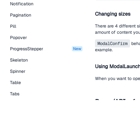
Notification
Changing sizes
Pagination
There are 4 different 
Pill
amount of content you
Popover
ModalConfirm
beha
ProgressStepper
new
example.
Skeleton
Using ModalLaunc
Spinner
When you want to ope
Table
Tabs
Props (API refe
TextLink
Tooltip
Name
Typography Components
children
required
Caption