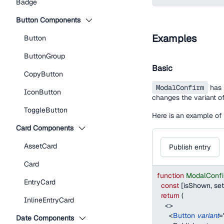
Badge
Button Components
Examples
Button
ButtonGroup
Basic
CopyButton
ModalConfirm
has 3
IconButton
changes the variant of
ToggleButton
Here is an example of 
Card Components
AssetCard
Publish entry
Card
function
ModalConf
EntryCard
const
[
isShown
,
 se
return
(
InlineEntryCard
<
>
<
Button
variant
=
Date Components