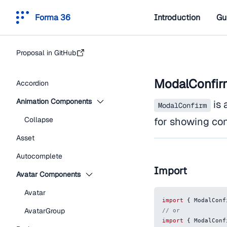
Forma 36
Introduction
Gu
Proposal in GitHub
ModalConfir
Accordion
Animation Components
is 
ModalConfirm
Collapse
for showing con
Asset
Autocomplete
Import
Avatar Components
Avatar
import
{
ModalConf
AvatarGroup
// or
import
{
ModalConf