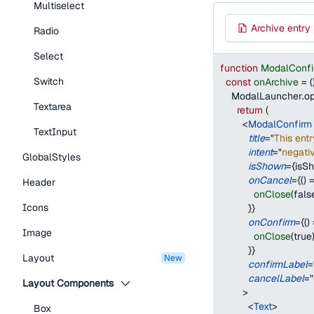
Multiselect
Archive entry
Radio
Select
function
ModalConf
Switch
const
onArchive
=
(
ModalLauncher
.
o
Textarea
return
(
<
ModalConfirm
TextInput
title
=
"
This entr
intent
=
"
negati
GlobalStyles
isShown
=
{
isS
onCancel
=
{
(
)
Header
onClose
(
fals
Icons
}
}
onConfirm
=
{
(
)
Image
onClose
(
true
}
}
Layout
new
confirmLabel
=
cancelLabel
=
"
Layout Components
>
<
Text
>
Box