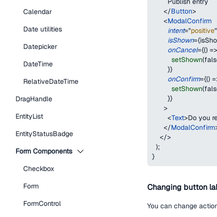
        Publish entry
</
Button
>
Calendar
<
ModalConfirm
Date utilities
intent
=
"
positive
"
isShown
=
{
isSh
Datepicker
onCancel
=
{
(
)
=
setShown
(
fal
DateTime
}
}
onConfirm
=
{
(
)
=
RelativeDateTime
setShown
(
fal
}
}
DragHandle
>
EntityList
<
Text
>
Do you re
</
ModalConfirm
EntityStatusBadge
</
>
)
;
Form Components
}
Checkbox
Form
Changing button la
FormControl
You can change action