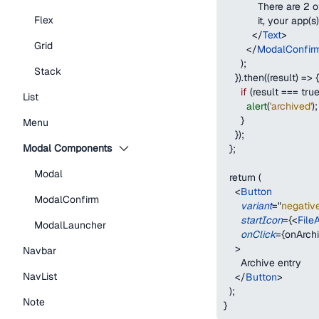
            There are 2
Flex
            it, your app
</
Text
>
Grid
</
ModalConfir
)
;
Stack
}
).then((result) => 
{
if
(
result 
===
tru
List
alert
(
'archived'
)
;
}
Menu
}
);
Modal Components
  };
Modal
  return (
<
Button
ModalConfirm
variant
=
"
negativ
startIcon
=
{
<
File
ModalLauncher
onClick
=
{
onArch
>
Navbar
      Archive entry
NavList
</
Button
>
  );
Note
}