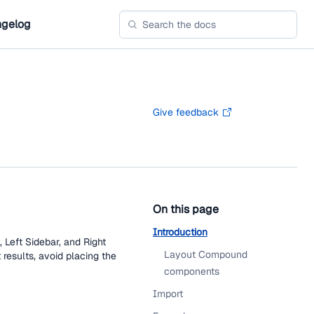
gelog
Give feedback
On this page
Introduction
 Left Sidebar, and Right
Layout Compound
 results, avoid placing the
components
Import