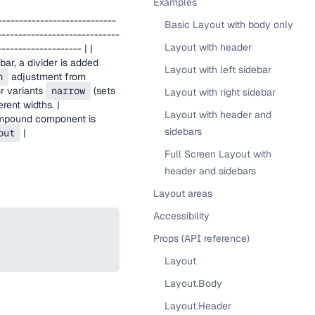
Examples
---------------------------
Basic Layout with body only
-----------------------------
Layout with header
------------------- | |
ar, a divider is added
Layout with left sidebar
h
adjustment from
or variants
narrow
(sets
Layout with right sidebar
rent widths. |
Layout with header and
compound component is
sidebars
out
|
Full Screen Layout with
header and sidebars
Layout areas
Accessibility
Props (API reference)
Layout
Layout.Body
Layout.Header