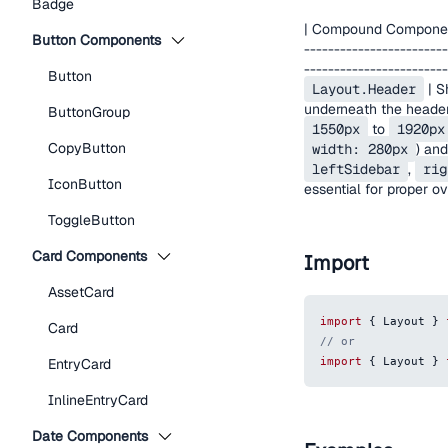
Badge
| Compound Component | 
Button Components
------------------------
------------------------
Button
Layout.Header
| S
underneath the header.
ButtonGroup
1550px
to
1920px
CopyButton
width: 280px
) an
leftSidebar
,
rig
IconButton
essential for proper o
ToggleButton
Card Components
Import
AssetCard
import
{
Layout
}
Card
// or
import
{
Layout
}
EntryCard
InlineEntryCard
Date Components