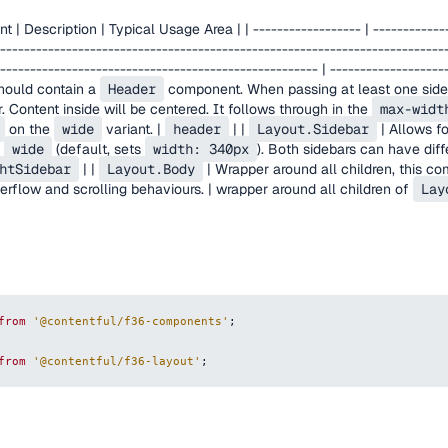
Description | Typical Usage Area | | ------------------ | -------------
--------------------------------------------------------------------------
----------------------------------------------------- | --------------------
hould contain a
Header
component. When passing at least one sideb
 Content inside will be centered. It follows through in the
max-widt
on the
wide
variant. |
header
| |
Layout.Sidebar
| Allows f
d
wide
(default, sets
width: 340px
). Both sidebars can have diffe
htSidebar
| |
Layout.Body
| Wrapper around all children, this 
verflow and scrolling behaviours. | wrapper around all children of
Lay
from
'@contentful/f36-components'
;
from
'@contentful/f36-layout'
;