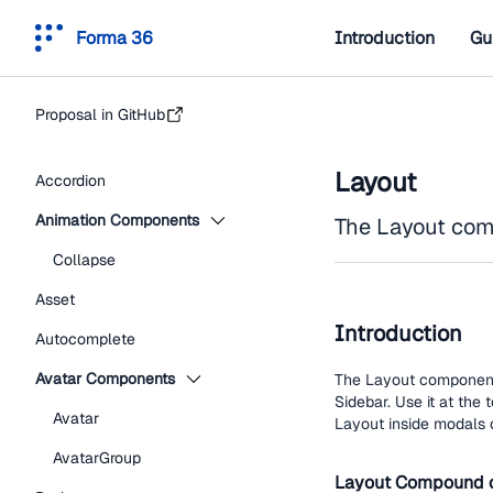
Forma 36
Introduction
Gu
Proposal in GitHub
Layout
Accordion
Animation Components
The Layout comp
Collapse
Asset
Introduction
Autocomplete
Avatar Components
The Layout component d
Sidebar. Use it at the 
Avatar
Layout inside modals 
AvatarGroup
Layout Compound 