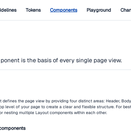
idelines
Tokens
Components
Playground
Chan
onent is the basis of every single page view.
efines the page view by providing four distinct areas: Header, Body,
top level of your page to create a clear and flexible structure. For best
or nesting multiple Layout components within each other.
components