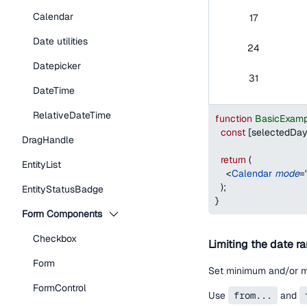
Calendar
17
Date utilities
24
Datepicker
31
DateTime
RelativeDateTime
function
BasicExamp
const
[
selectedDa
DragHandle
return
(
EntityList
<
Calendar
mode
=
)
;
EntityStatusBadge
}
Form Components
Checkbox
Limiting the date r
Form
Set minimum and/or ma
FormControl
Use
from...
and