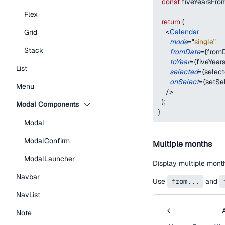
const
 fiveYearsFr
Flex
return
(
<
Calendar
Grid
mode
=
"
single
"
Stack
fromDate
=
{
from
toYear
=
{
fiveYea
List
selected
=
{
selec
onSelect
=
{
setSe
Menu
/>
)
;
Modal Components
}
Modal
ModalConfirm
Multiple months
ModalLauncher
Display multiple mont
Navbar
Use
from...
and
NavList
Note