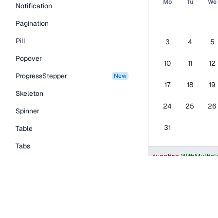
Mo
Tu
We
Notification
Pagination
Pill
3
4
5
Popover
10
11
12
ProgressStepper
new
17
18
19
Skeleton
24
25
26
Spinner
31
Table
Tabs
function
WithMultip
TextLink
const
[
selectedDa
Tooltip
return
(
<
Calendar
Typography Components
mode
=
"
single
"
selected
=
{
selec
Caption