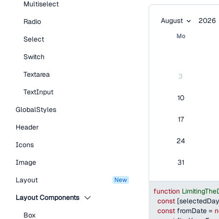
Multiselect
Month:
Year:
August 2026
August
2026
Radio
Mo
Select
Switch
Textarea
3
TextInput
10
GlobalStyles
17
Header
24
Icons
Image
31
Layout
new
function
LimitingTh
Layout Components
const
[
selectedDa
const
 fromDate 
=
n
Box