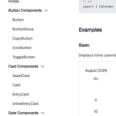
Badge
// or
import
{
Calendar
Button Components
Button
Examples
ButtonGroup
CopyButton
Basic
IconButton
Displays inline calenda
ToggleButton
Card Components
August 2026
AssetCard
Mo
Card
EntryCard
3
InlineEntryCard
10
Date Components