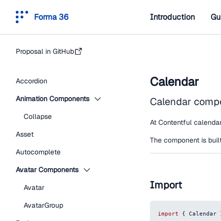
Forma 36
Introduction
Gu
Proposal in GitHub
Calendar
Accordion
Animation Components
Calendar compon
Collapse
At Contentful calendar 
Asset
The component is built
Autocomplete
Avatar Components
Import
Avatar
AvatarGroup
import
{
Calendar