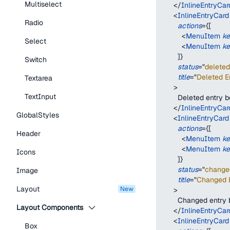
Multiselect
</
InlineEntryCar
<
InlineEntryCard
Radio
actions
=
{
[
<
MenuItem
k
Select
<
MenuItem
k
]
}
Switch
status
=
"
deleted
title
=
"
Deleted En
Textarea
>
TextInput
        Deleted entry 
</
InlineEntryCar
GlobalStyles
<
InlineEntryCard
actions
=
{
[
Header
<
MenuItem
k
<
MenuItem
k
Icons
]
}
status
=
"
change
Image
title
=
"
Changed E
Layout
new
>
        Changed entry
Layout Components
</
InlineEntryCar
<
InlineEntryCard
Box