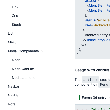
actions
=
{
[
<
MenuItem
k
Flex
<
MenuItem
k
]
}
Grid
status
=
"
archive
Stack
title
=
"
Archived E
>
List
        Archived entry
</
InlineEntryCar
Menu
</
>
)
;
Modal Components
}
Modal
ModalConfirm
Usage with various
ModalLauncher
The
actions
prop t
component on
Menu
Navbar
NavList
Forma 36 entry b
Note
function
InlineEntr