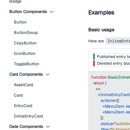
Badge
Examples
Button Components
Button
Basic usage
ButtonGroup
Here are
InlineEnt
CopyButton
IconButton
Published entry 
Deleted entry bo
ToggleButton
Card Components
function
BasicInlin
return
(
AssetCard
<
>
<
InlineEntryCard
Card
actions
=
{
[
EntryCard
<
MenuItem
k
<
MenuItem
k
InlineEntryCard
]
}
status
=
"
publish
Date Components
title
=
"
Published 