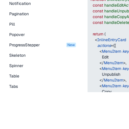
Notification
const
handleEditAc
const
handleUnpubl
Pagination
const
handleCopyA
const
handleDelete
Pill
return
(
Popover
<
InlineEntryCard
ProgressStepper
new
actions
=
{
[
<
MenuItem
key
Skeleton
          Edit
</
MenuItem
>
,
Spinner
<
MenuItem
key
          Unpublish
Table
</
MenuItem
>
,
<
MenuItem
key
Tabs
          Copy
TextLink
</
MenuItem
>
,
<
MenuItem
key
Tooltip
          Delete
</
MenuItem
>
,
Typography Components
]
}
status
=
"
publishe
Caption