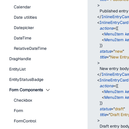
>
Calendar
        Published entr
</
InlineEntryCar
Date utilities
<
InlineEntryCard
Datepicker
actions
=
{
[
<
MenuItem
k
DateTime
<
MenuItem
k
]
}
RelativeDateTime
status
=
"
new
"
title
=
"
New Entry 
DragHandle
>
        New entry body
EntityList
</
InlineEntryCar
EntityStatusBadge
<
InlineEntryCard
actions
=
{
[
Form Components
<
MenuItem
k
<
MenuItem
k
Checkbox
]
}
status
=
"
draft
"
Form
title
=
"
Draft Entry
>
FormControl
        Draft entry bod