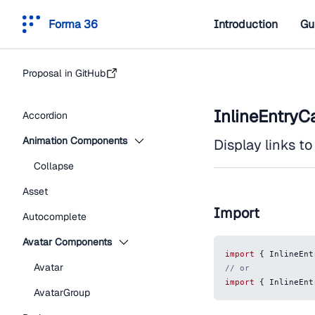
Forma 36
Introduction
Gu
Proposal in GitHub
InlineEntryC
Accordion
Animation Components
Display links to 
Collapse
Asset
Import
Autocomplete
Avatar Components
import
{
InlineEnt
Avatar
// or
import
{
InlineEnt
AvatarGroup