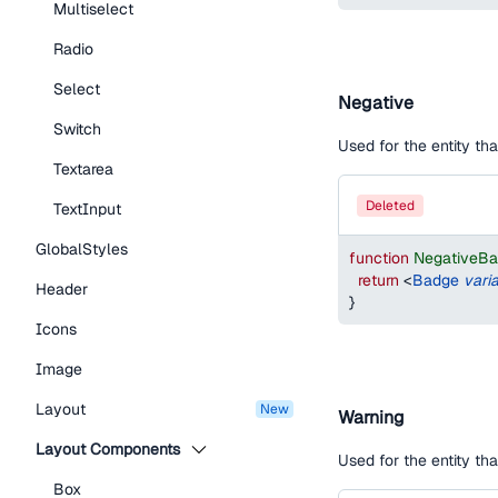
Multiselect
Radio
Select
Negative
Switch
Used for the entity th
Textarea
deleted
TextInput
GlobalStyles
function
NegativeB
return
<
Badge
vari
Header
}
Icons
Image
Layout
new
Warning
Layout Components
Used for the entity th
Box