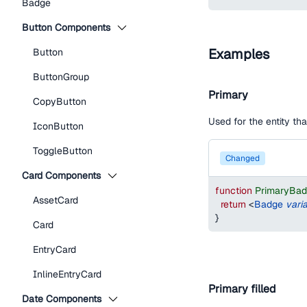
Badge
Button Components
Examples
Button
ButtonGroup
Primary
CopyButton
Used for the entity t
IconButton
ToggleButton
changed
Card Components
function
PrimaryBa
AssetCard
return
<
Badge
vari
}
Card
EntryCard
InlineEntryCard
Primary filled
Date Components