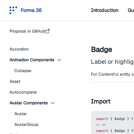
Forma 36
Introduction
Gu
Proposal in GitHub
Badge
Accordion
Animation Components
Label or highlig
Collapse
For Contentful entity 
Asset
Autocomplete
Import
Avatar Components
Avatar
import
{
Badge
}
f
AvatarGroup
// or
import
{
Badge
}
f