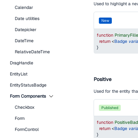
Used to highlight a new
Calendar
Date utilities
new
Datepicker
function
PrimaryFil
DateTime
return
<
Badge
vari
}
RelativeDateTime
DragHandle
EntityList
Positive
EntityStatusBadge
Used for the entity th
Form Components
Checkbox
published
Form
function
PositiveBa
return
<
Badge
vari
FormControl
}