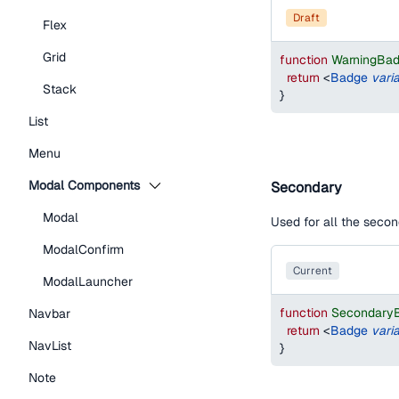
draft
Flex
Grid
function
WarningBa
return
<
Badge
vari
Stack
}
List
Menu
Modal Components
Secondary
Modal
Used for all the secon
ModalConfirm
current
ModalLauncher
function
Secondary
Navbar
return
<
Badge
vari
NavList
}
Note