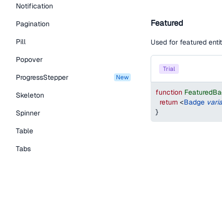
Notification
Featured
Pagination
Pill
Used for featured entit
Popover
trial
ProgressStepper
new
function
FeaturedB
Skeleton
return
<
Badge
vari
}
Spinner
Table
Tabs
TextLink
Badge sizes
Tooltip
Typography Components
Default
Caption